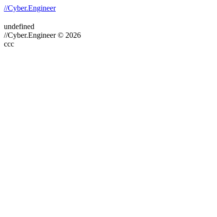
//Cyber.Engineer
undefined
//Cyber.Engineer © 2026
ссс