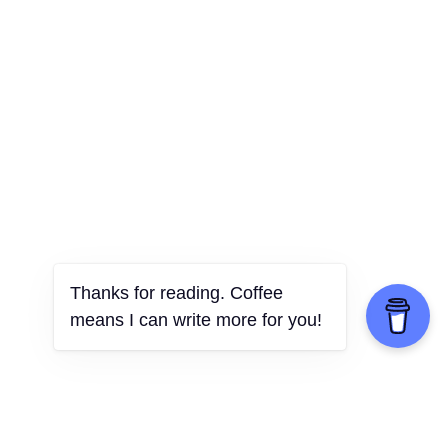
Thanks for reading. Coffee
means I can write more for you!