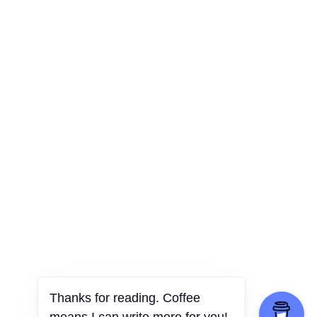
Thanks for reading. Coffee