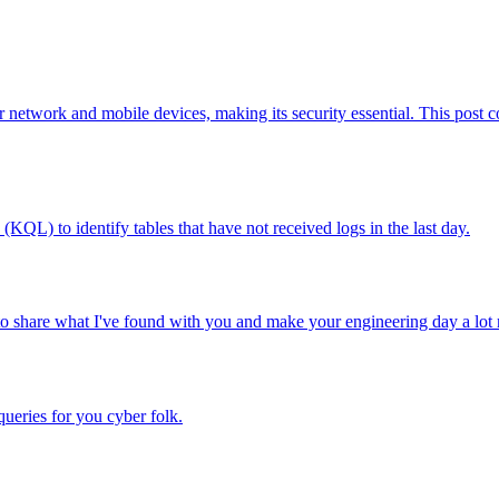
or network and mobile devices, making its security essential. This post c
(KQL) to identify tables that have not received logs in the last day.
o share what I've found with you and make your engineering day a lot 
queries for you cyber folk.