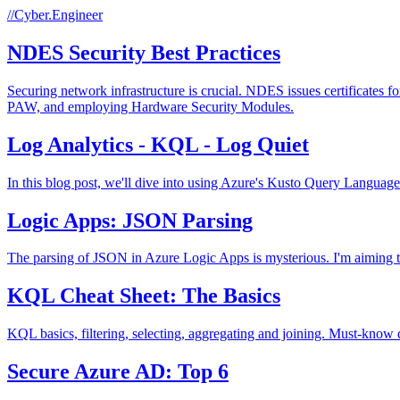
//Cyber.Engineer
NDES Security Best Practices
Securing network infrastructure is crucial. NDES issues certificates f
PAW, and employing Hardware Security Modules.
Log Analytics - KQL - Log Quiet
In this blog post, we'll dive into using Azure's Kusto Query Language 
Logic Apps: JSON Parsing
The parsing of JSON in Azure Logic Apps is mysterious. I'm aiming t
KQL Cheat Sheet: The Basics
KQL basics, filtering, selecting, aggregating and joining. Must-know 
Secure Azure AD: Top 6