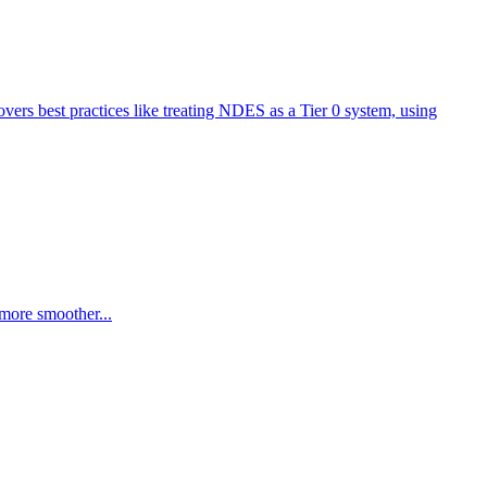
overs best practices like treating NDES as a Tier 0 system, using
more smoother...