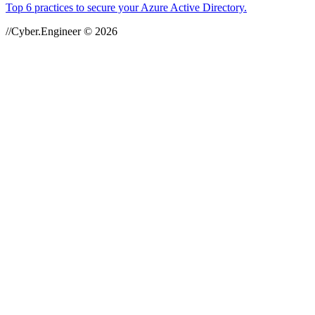
Top 6 practices to secure your Azure Active Directory.
//Cyber.Engineer © 2026